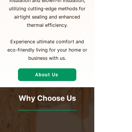
Insulation and Blown-In Insulation,
utilizing cutting-edge methods for
airtight sealing and enhanced
thermal efficiency.
Experience ultimate comfort and
eco-friendly living for your home or
business with us.
About Us
Why Choose Us