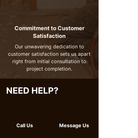
Commitment to Customer
Satisfaction
Our unwavering dedication to
customer satisfaction sets us apart
right from initial consultation to
project completion.
NEED HELP?
Call Us
Message Us