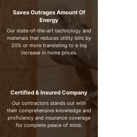
Saves Outrages Amount Of
Energy
Our state-of-the-art technology and
materials that reduces utility bills by
20% or more translating to a big
increase in home prices.
Certified & Insured Company
Our contractors stands out with
their comprehensive knowledge and
proficiency and insurance coverage
for complete peace of mind.