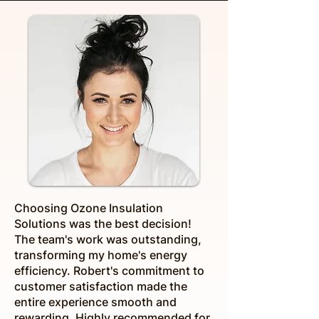
Choosing Ozone Insulation
Solutions was the best decision!
The team's work was outstanding,
transforming my home's energy
efficiency. Robert's commitment to
customer satisfaction made the
entire experience smooth and
rewarding. Highly recommended for