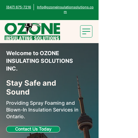
(647) 675-7216
Info@ozoneinsulationsolutions.co
m
Welcome to OZONE
INSULATING SOLUTIONS
INC.
Stay Safe and
Sound
Providing Spray Foaming and
Blown-In Insulation Services in
Ontario.
Contact Us Today