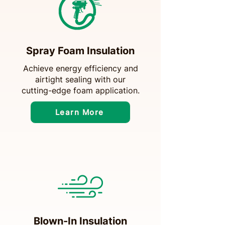
Spray Foam Insulation
Achieve energy efficiency and
airtight sealing with our
cutting-edge foam application.
Learn More
Blown-In Insulation