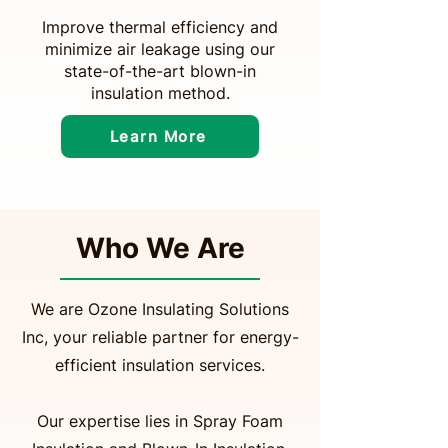
Improve thermal efficiency and
minimize air leakage using our
state-of-the-art blown-in
insulation method.
Learn More
Who We Are
We are Ozone Insulating Solutions
Inc, your reliable partner for energy-
efficient insulation services.
Our expertise lies in Spray Foam