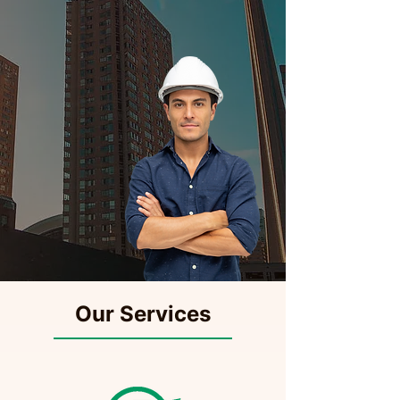
Our Services