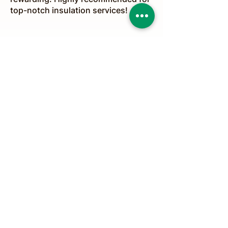
top-notch insulation services!
Stay Safe & Sound
(647) 675-7216
Info@ozoneinsulationsolutions.com